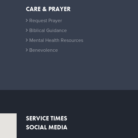
CARE & PRAYER
Request Prayer
Biblical Guidance
Mental Health Resources
Benevolence
SERVICE TIMES
SOCIAL MEDIA