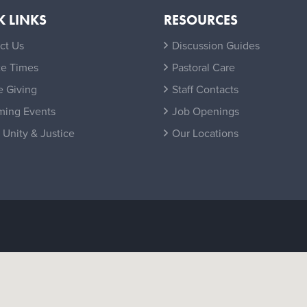
K LINKS
RESOURCES
ct Us
Discussion Guides
ce Times
Pastoral Care
e Giving
Staff Contacts
ing Events
Job Openings
 Unity & Justice
Our Locations