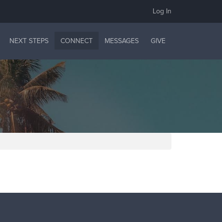
Log In
NEXT STEPS
CONNECT
MESSAGES
GIVE