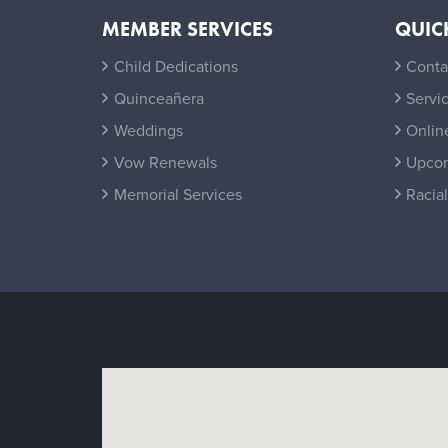
MEMBER SERVICES
QUIC
Child Dedications
Conta
Quinceañera
Servi
Weddings
Onlin
Vow Renewals
Upcom
Memorial Services
Racial