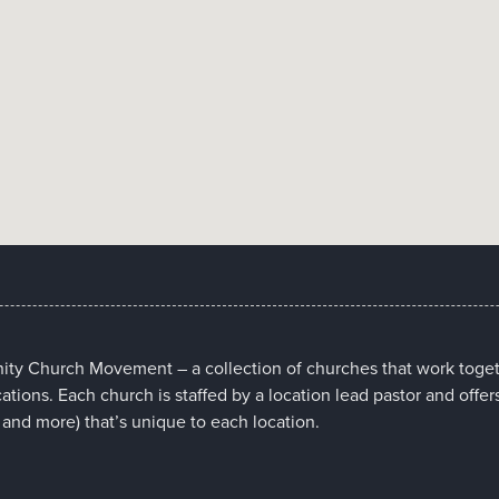
nity Church Movement – a collection of churches that work toget
cations. Each church is staffed by a location lead pastor and offer
 and more) that’s unique to each location.