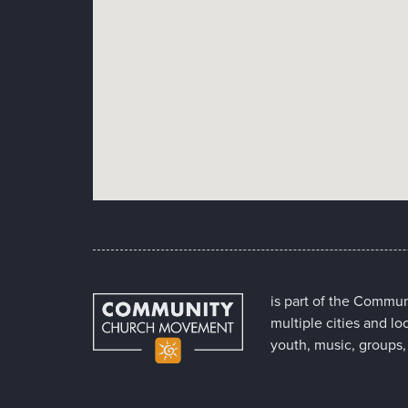
is part of the Commu
multiple cities and lo
youth, music, groups,