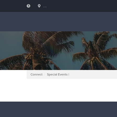
, ,
Connect
Special Events |