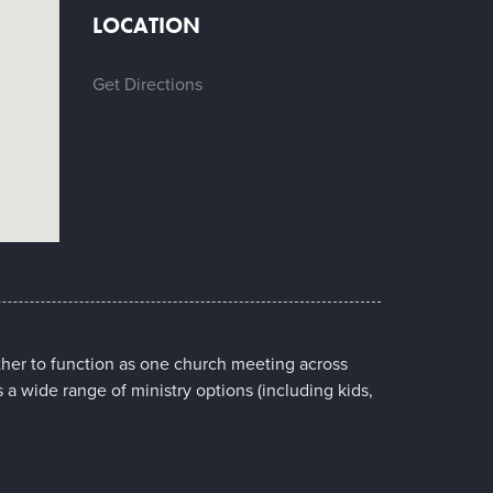
LOCATION
Get Directions
her to function as one church meeting across
s a wide range of ministry options (including kids,