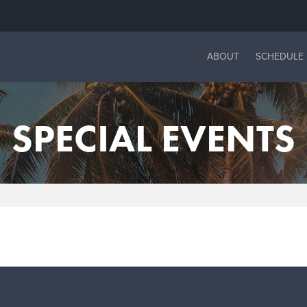
ABOUT
SCHEDULE
SPECIAL EVENTS