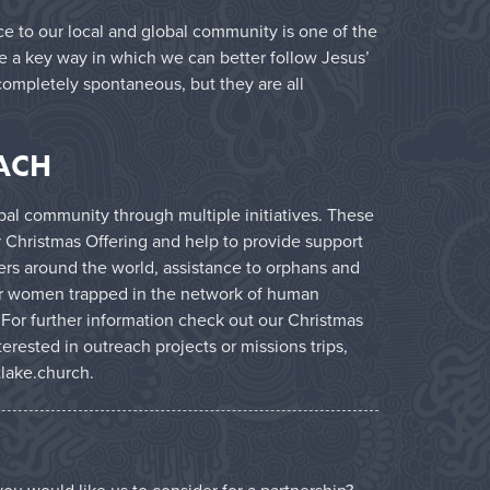
ice to our local and global community is one of the
re a key way in which we can better follow Jesus’
completely spontaneous, but they are all
ACH
al community through multiple initiatives. These
r Christmas Offering and help to provide support
ers around the world, assistance to orphans and
for women trapped in the network of human
 For further information check out our
Christmas
nterested in outreach projects or missions trips,
lake.church
.