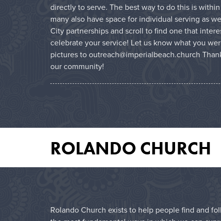
directly to serve. The best way to do this is with
many also have space for individual serving as wel
City partnerships and scroll to find one that inter
celebrate your service! Let us know what you wer
pictures to outreach@imperialbeach.church Thank
our community!
ROLANDO CHURCH
Rolando Church exists to help people find and foll