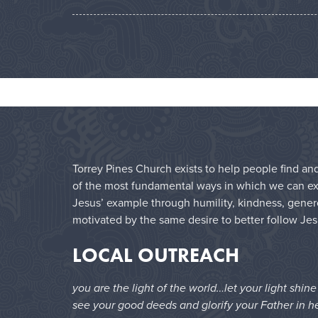
Torrey Pines Church exists to help people find and
of the most fundamental ways in which we can expr
Jesus’ example through humility, kindness, genero
motivated by the same desire to better follow Jes
LOCAL OUTREACH
you are the light of the world…let your light shin
see your good deeds and glorify your Father in h