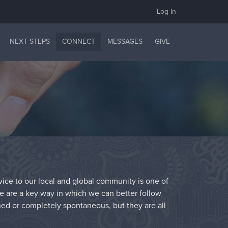
Log In
NEXT STEPS
CONNECT
MESSAGES
GIVE
rvice to our local and global community is one of
ce are a key way in which we can better follow
ned or completely spontaneous, but they are all