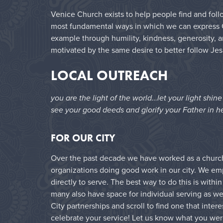
Venice Church exists to help people find and follo
most fundamental ways in which we can express Chr
example through humility, kindness, generosity, a
motivated by the same desire to better follow Jes
LOCAL OUTREACH
you are the light of the world…let your light shin
see your good deeds and glorify your Father in h
FOR OUR CITY
Over the past decade we have worked as a church 
organizations doing good work in our city. We e
directly to serve. The best way to do this is with
many also have space for individual serving as wel
City partnerships and scroll to find one that inter
celebrate your service! Let us know what you wer