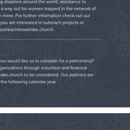
g disasters around the world, assistance to
 a way out for women trapped in the network of
 more. For further information check out our
f you are interested in outreach projects or
outreach@eastlake.church
.
ou would like us to consider for a partnership?
ganizations through volunteer and financial
lake.church
to be considered. Our partners are
r the following calendar year.