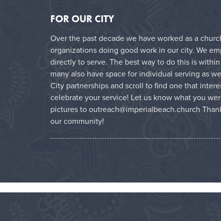
FOR OUR CITY
Over the past decade we have worked as a church 
organizations doing good work in our city. We e
directly to serve. The best way to do this is with
many also have space for individual serving as wel
City partnerships and scroll to find one that inter
celebrate your service! Let us know what you wer
pictures to outreach@imperialbeach.church Thank
our community!