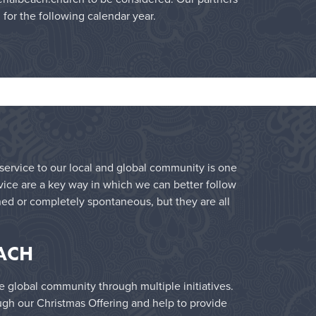
l for the following calendar year.
f service to our local and global community is one
rvice are a key way in which we can better follow
ned or completely spontaneous, but they are all
ACH
e global community through multiple initiatives.
ugh our Christmas Offering and help to provide