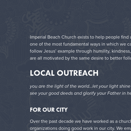
Imperial Beach Church exists to help people find a
one of the most fundamental ways in which we can 
follow Jesus’ example through humility, kindness,
are all motivated by the same desire to better fol
LOCAL OUTREACH
you are the light of the world…let your light shin
see your good deeds and glorify your Father in h
FOR OUR CITY
Over the past decade we have worked as a church 
organizations doing good work in our city. We e