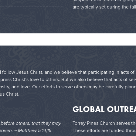
are typically set during the fal
 follow Jesus Christ, and we believe that participating in acts o
ess Christ’s love to others. But we also believe that acts of se
sity, and love. Our efforts to serve others may be carefully plan
us Christ.
GLOBAL OUTRE
e before others, that they may
Torrey Pines Church serves th
eaven. ~ Matthew 5:14,16
These efforts are funded thro