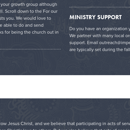
in your growth group although
l. Scroll down to the For our
MINISTRY SUPPORT
ests you. We would love to
e able to do and send
Do you have an organization y
s for being the church out in
We partner with many local or
support. Email
outreach@impe
are typically set during the fal
ow Jesus Christ, and we believe that participating in acts of ser