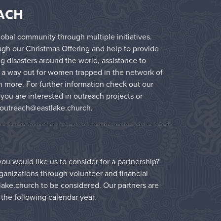
ACH
obal community through multiple initiatives.
ugh our Christmas Offering and help to provide
g disasters around the world, assistance to
 a way out for women trapped in the network of
 more. For further information check out our
f you are interested in outreach projects or
outreach@eastlake.church
.
ou would like us to consider for a partnership?
ganizations through volunteer and financial
lake.church
to be considered. Our partners are
r the following calendar year.