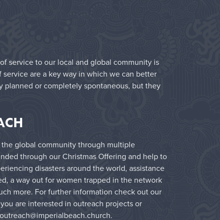
 of service to our local and global community is
f service are a key way in which we can better
lly planned or completely spontaneous, but they
ACH
 the global community through multiple
 funded through our Christmas Offering and help to
eriencing disasters around the world, assistance
ed, a way out for women trapped in the network
uch more. For further information check out our
f you are interested in outreach projects or
outreach@imperialbeach.church
.