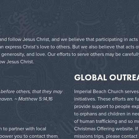
nd follow Jesus Christ, and we believe that participating in acts
express Christ’s love to others. But we also believe that acts o
 generosity, and love. Our efforts to serve others may be carefu
low Jesus Christ.
GLOBAL OUTRE
e before others, that they may
Imperial Beach Church serves
eaven. ~ Matthew 5:14,16
initiatives. These efforts are
provide support to people exp
to orphans and children in ne
of human trafficking and so m
Christmas Offering website
. I
to partner with local
missions trips, please contact
mpower you to contact them