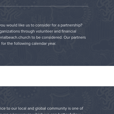
ou would like us to consider for a partnership?
ganizations through volunteer and financial
rialbeach.church
to be considered. Our partners
l for the following calendar year.
vice to our local and global community is one of