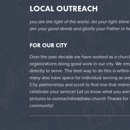
LOCAL OUTREACH
you are the light of the world…let your light shin
see your good deeds and glorify your Father in h
FOR OUR CITY
Over the past decade we have worked as a church 
organizations doing good work in our city. We e
directly to serve. The best way to do this is with
many also have space for individual serving as wel
City partnerships and scroll to find one that inter
celebrate your service! Let us know what you wer
pictures to outreach@eastlake.church Thanks for 
community!