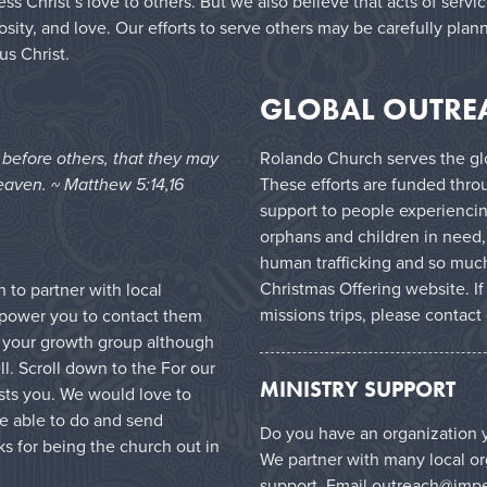
 Christ’s love to others. But we also believe that acts of servi
sity, and love. Our efforts to serve others may be carefully plan
us Christ.
GLOBAL OUTRE
e before others, that they may
Rolando Church serves the glo
eaven. ~ Matthew 5:14,16
These efforts are funded thro
support to people experiencin
orphans and children in need,
human trafficking and so much
Christmas Offering website
. I
to partner with local
missions trips, please contact
mpower you to contact them
in your growth group although
l. Scroll down to the For our
MINISTRY SUPPORT
ests you. We would love to
e able to do and send
Do you have an organization y
s for being the church out in
We partner with many local or
support. Email
outreach@impe