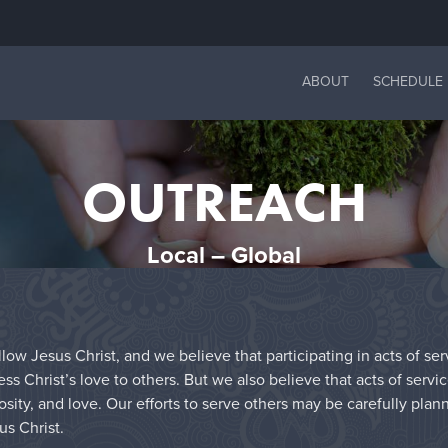
ABOUT
SCHEDULE
OUTREACH
Local – Global
low Jesus Christ, and we believe that participating in acts of se
 Christ’s love to others. But we also believe that acts of servi
sity, and love. Our efforts to serve others may be carefully plan
us Christ.