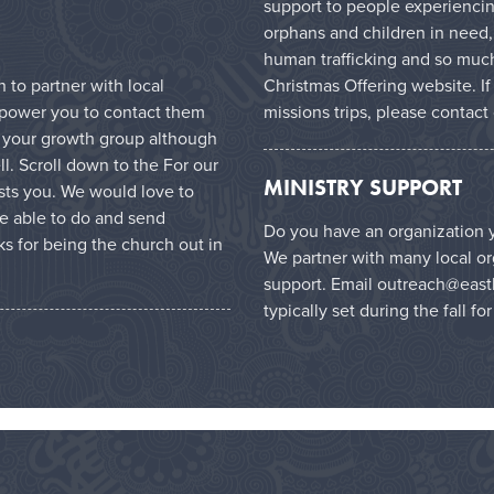
support to people experiencin
orphans and children in need,
human trafficking and so much
Christmas Offering website
. I
to partner with local
missions trips, please contact
mpower you to contact them
in your growth group although
l. Scroll down to the For our
MINISTRY SUPPORT
ests you. We would love to
e able to do and send
Do you have an organization y
s for being the church out in
We partner with many local or
support. Email
outreach@east
typically set during the fall fo