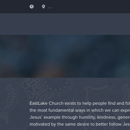
, ,
EastLake Church exists to help people find and fol
the most fundamental ways in which we can express
Jesus’ example through humility, kindness, genero
motivated by the same desire to better follow Jes