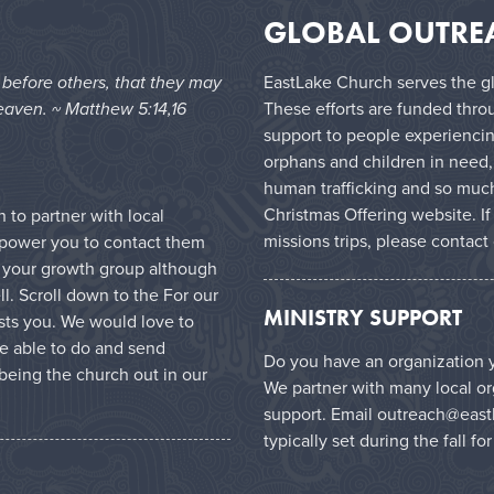
GLOBAL OUTRE
e before others, that they may
EastLake Church serves the gl
eaven. ~ Matthew 5:14,16
These efforts are funded thro
support to people experiencin
orphans and children in need,
human trafficking and so much
Christmas Offering website
. I
to partner with local
missions trips, please contact
mpower you to contact them
in your growth group although
l. Scroll down to the For our
MINISTRY SUPPORT
ests you. We would love to
e able to do and send
Do you have an organization y
being the church out in our
We partner with many local or
support. Email
outreach@east
typically set during the fall fo