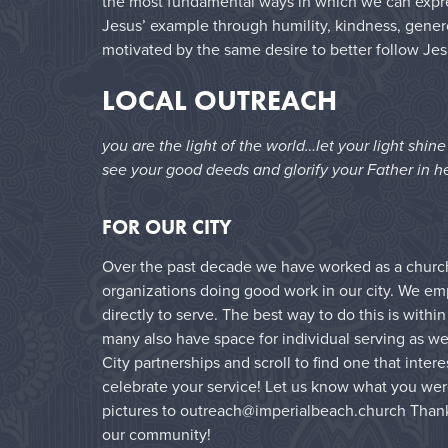
the most fundamental ways in which we can express
Jesus’ example through humility, kindness, genero
motivated by the same desire to better follow Jes
LOCAL OUTREACH
you are the light of the world…let your light shin
see your good deeds and glorify your Father in h
FOR OUR CITY
Over the past decade we have worked as a church 
organizations doing good work in our city. We e
directly to serve. The best way to do this is with
many also have space for individual serving as wel
City partnerships and scroll to find one that inter
celebrate your service! Let us know what you wer
pictures to outreach@imperialbeach.church Thank
our community!