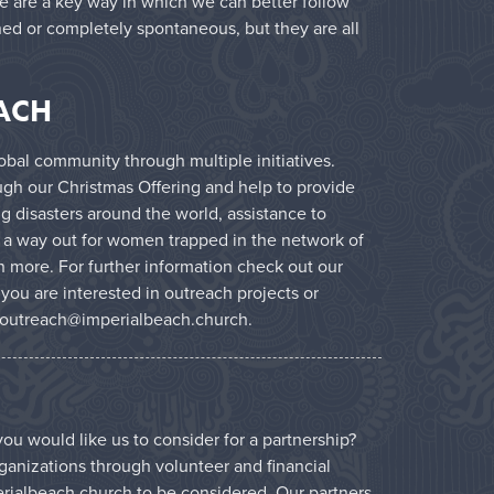
ce are a key way in which we can better follow
ned or completely spontaneous, but they are all
ACH
bal community through multiple initiatives.
ugh our Christmas Offering and help to provide
g disasters around the world, assistance to
 a way out for women trapped in the network of
 more. For further information check out our
f you are interested in outreach projects or
outreach@imperialbeach.church
.
ou would like us to consider for a partnership?
ganizations through volunteer and financial
rialbeach.church
to be considered. Our partners