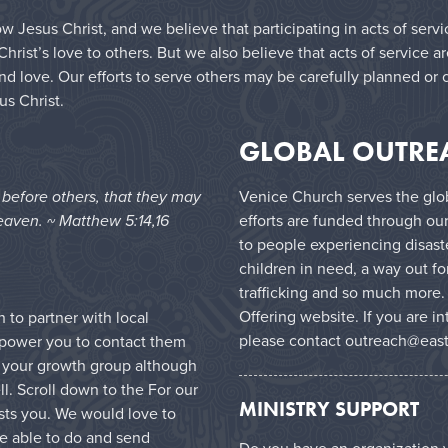
w Jesus Christ, and we believe that participating in acts of serv
ist’s love to others. But we also believe that acts of service a
nd love. Our efforts to serve others may be carefully planned or 
us Christ.
GLOBAL OUTRE
e before others, that they may
Venice Church serves the glob
eaven. ~ Matthew 5:14,16
efforts are funded through ou
to people experiencing disast
children in need, a way out 
trafficking and so much more.
Offering website
. If you are i
to partner with local
please contact
outreach@east
mpower you to contact them
in your growth group although
l. Scroll down to the For our
MINISTRY SUPPORT
ests you. We would love to
e able to do and send