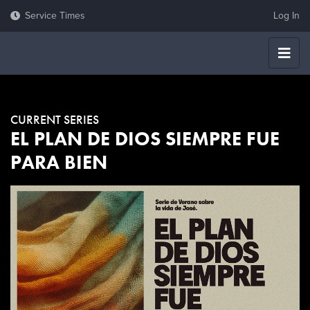
Log In
CURRENT SERIES
EL PLAN DE DIOS SIEMPRE FUE
PARA BIEN