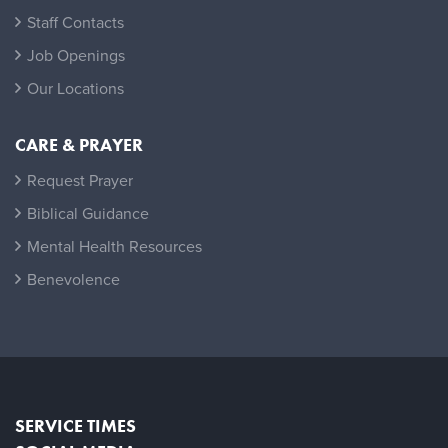
Staff Contacts
Job Openings
Our Locations
CARE & PRAYER
Request Prayer
Biblical Guidance
Mental Health Resources
Benevolence
SERVICE TIMES