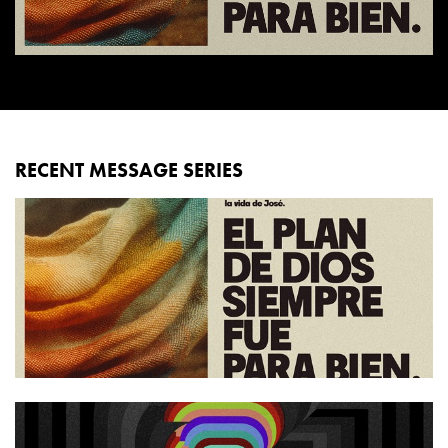
RECENT MESSAGE SERIES