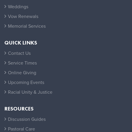
Weddings
Vow Renewals
Memorial Services
QUICK LINKS
Contact Us
Service Times
Online Giving
Upcoming Events
Racial Unity & Justice
RESOURCES
Discussion Guides
Pastoral Care