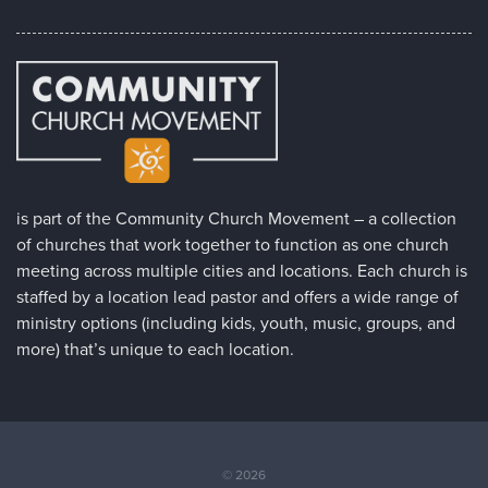
is part of the Community Church Movement – a collection
of churches that work together to function as one church
meeting across multiple cities and locations. Each church is
staffed by a location lead pastor and offers a wide range of
ministry options (including kids, youth, music, groups, and
more) that’s unique to each location.
© 2026