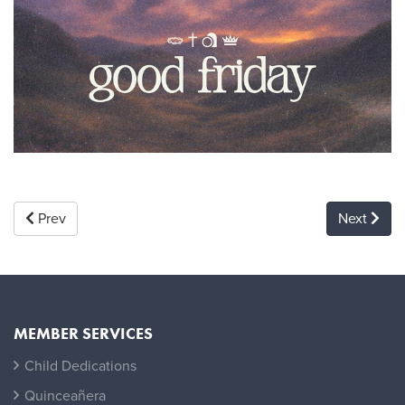
Prev
Next
MEMBER SERVICES
Child Dedications
Quinceañera