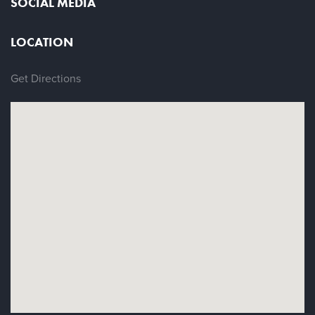
SOCIAL MEDIA
LOCATION
Get Directions