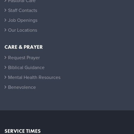
Pastoral Care
Staff Contacts
Job Openings
Our Locations
CARE & PRAYER
Request Prayer
Biblical Guidance
Mental Health Resources
Benevolence
SERVICE TIMES