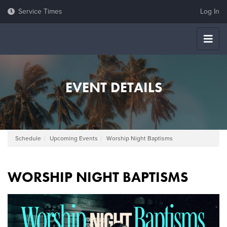
Log In
EVENT DETAILS
Schedule
Upcoming Events
Worship Night Baptisms
WORSHIP NIGHT BAPTISMS