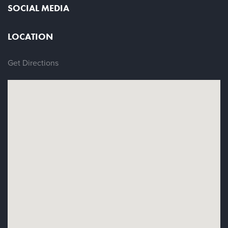
SOCIAL MEDIA
LOCATION
Get Directions