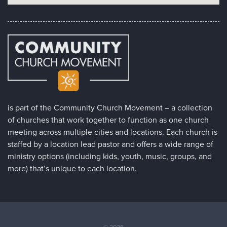
is part of the Community Church Movement – a collection
of churches that work together to function as one church
meeting across multiple cities and locations. Each church is
staffed by a location lead pastor and offers a wide range of
ministry options (including kids, youth, music, groups, and
more) that’s unique to each location.