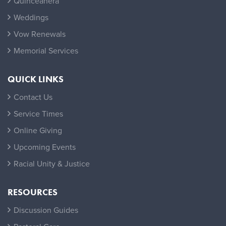
Quinceañera
Weddings
Vow Renewals
Memorial Services
QUICK LINKS
Contact Us
Service Times
Online Giving
Upcoming Events
Racial Unity & Justice
RESOURCES
Discussion Guides