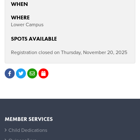
WHEN
WHERE
Lower Campus
SPOTS AVAILABLE
Registration closed on Thursday, November 20, 2025
MEMBER SERVICES
Child Dedications