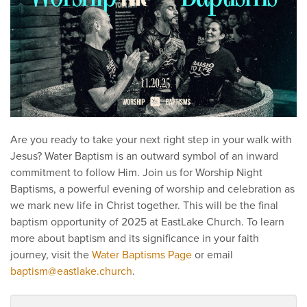
Are you ready to take your next right step in your walk with
Jesus? Water Baptism is an outward symbol of an inward
commitment to follow Him. Join us for Worship Night
Baptisms, a powerful evening of worship and celebration as
we mark new life in Christ together. This will be the final
baptism opportunity of 2025 at EastLake Church. To learn
more about baptism and its significance in your faith
journey, visit the
Water Baptisms Page
or email
baptism@eastlake.church
.